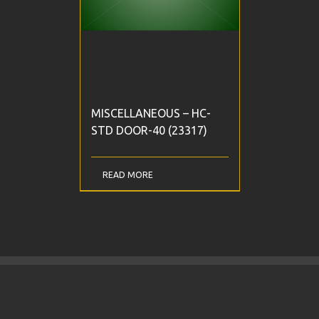
MISCELLANEOUS – HC-
STD DOOR-40 (23317)
READ MORE