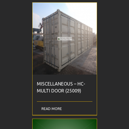
MISCELLANEOUS – HC-
MULTI DOOR (25009)
READ MORE