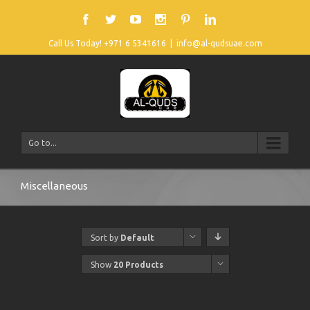
Call Us Today! +971 6 5341616
|
info@al-qudsuae.com
Go to...
Miscellaneous
Sort by
Default
Order
Show
20 Products