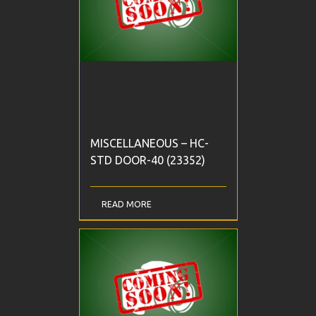
MISCELLANEOUS – HC-
STD DOOR-40 (23352)
READ MORE