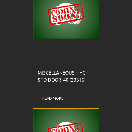
MISCELLANEOUS – HC-
STD DOOR-40 (23316)
READ MORE