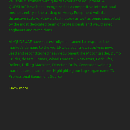
valuable customers with quality experience equipment. AL-
QUDSUAE have been recognized as a competitive international
business entity in the trading of Heavy Equipment with its
distinctive state-of-the-art technology as well as being supported
by the most dedicated team of professionals and well trained
engineers and technicians.
AL-QUDSUAE have successfully maintained to response the
market’s demand to the world-wide countries, supplying new,
used and reconditioned heavy equipment like Motor grader, Dump
Trucks, dozers, Cranes, Wheel Loaders, Excavators, Fork Lifts,
Rollers, Drilling Machines, Direction Drills, Generator, welding
machines and much more. Highlighting our tag slogan name “A
Professional Equipment Source”
Know more