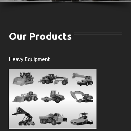
Our Products
Heavy Equipment