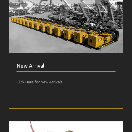
New Arrival
Click Here for New Arrivals