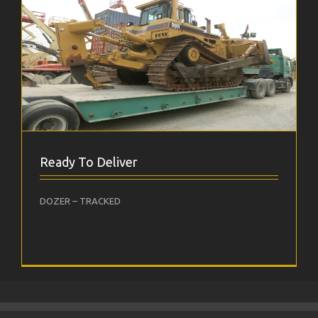
Ready To Deliver
DOZER – TRACKED