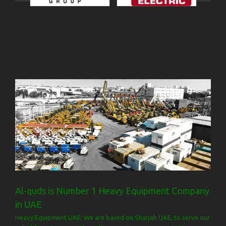
Al-quds is Number 1 Heavy Equipment Company
in UAE
Heavy Equipment UAE: We are based on Sharjah UAE, to serve our