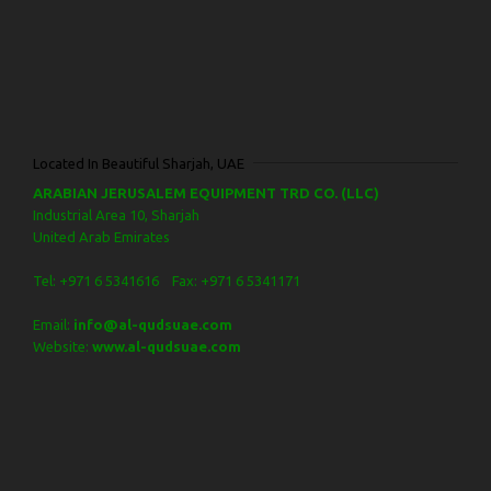
Located In Beautiful Sharjah, UAE
ARABIAN JERUSALEM EQUIPMENT TRD CO. (LLC)
Industrial Area 10, Sharjah
United Arab Emirates
Tel: +971 6 5341616 Fax: +971 6 5341171
Email:
info@al-qudsuae.com
Website:
www.al-qudsuae.com