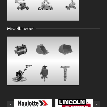
Miscellaneous