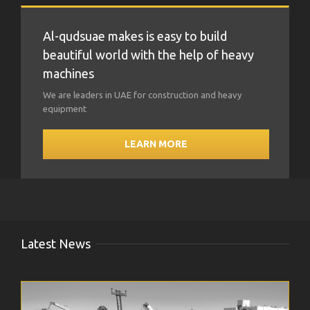
Al-qudsuae makes is easy to build
beautiful world with the help of heavy
machines
We are leaders in UAE for construction and heavy
equipment
LEARN MORE
Latest News