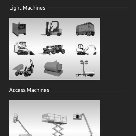
Light Machines
Access Machines