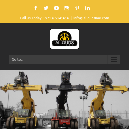
Call Us Today! +971 6 5341616
|
info@al-qudsuae.com
Go to...