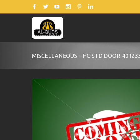
MISCELLANEOUS – HC-STD DOOR-40 (233