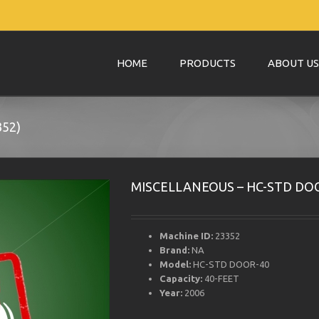
HOME
PRODUCTS
ABOUT US
52)
MISCELLANEOUS – HC-STD DOO
Machine ID:
23352
Brand:
NA
Model:
HC-STD DOOR-40
Capacity:
40-FEET
Year:
2006