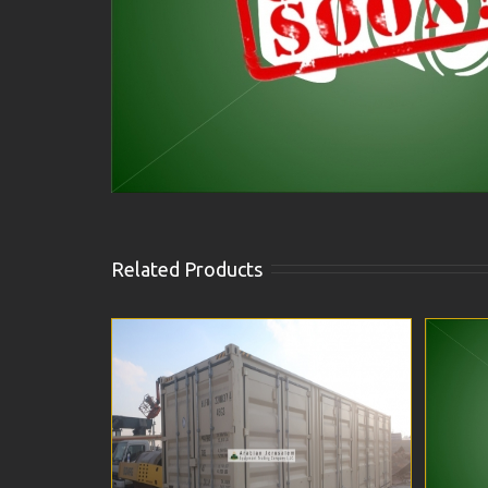
Related Products