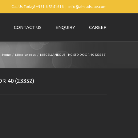
Call Us Today! +971 6 5341616
|
info@al-qudsuae.com
CONTACT US
ENQUIRY
CAREER
Home
Miscellaneous
MISCELLANEOUS – HC-STD DOOR-40 (23352)
R-40 (23352)