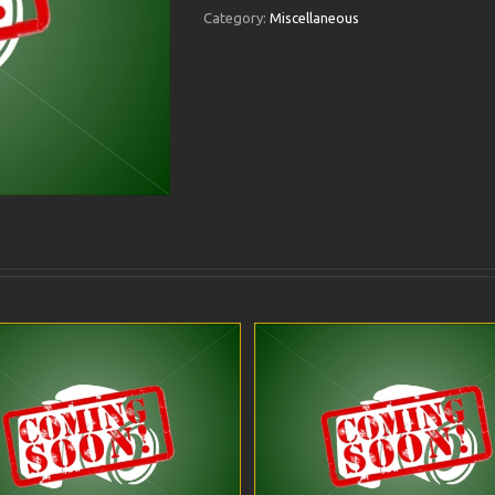
Category:
Miscellaneous