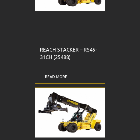
REACH STACKER – RS45-
31CH (25488)
READ MORE