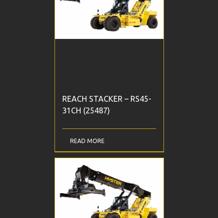
REACH STACKER – RS45-
31CH (25487)
READ MORE