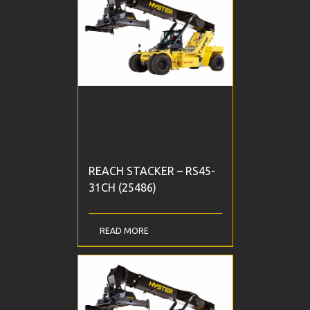
REACH STACKER – RS45-
31CH (25486)
READ MORE