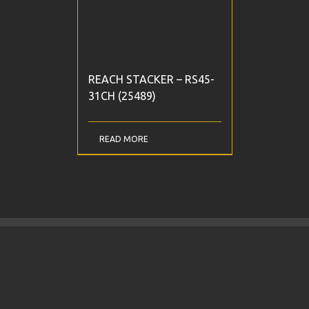
REACH STACKER – RS45-
31CH (25489)
READ MORE