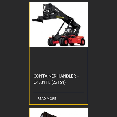
CONTAINER HANDLER –
C4531TL (22151)
READ MORE