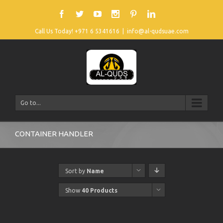
Call Us Today! +971 6 5341616
|
info@al-qudsuae.com
Go to...
CONTAINER HANDLER
Sort by
Name
Show
40 Products