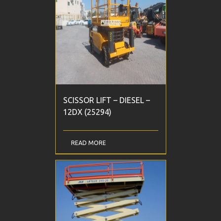
SCISSOR LIFT – DIESEL –
12DX (25294)
READ MORE