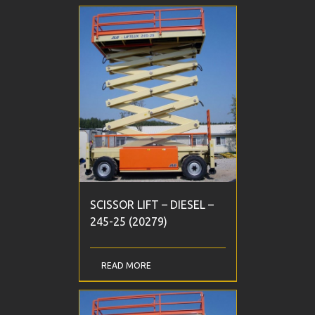
SCISSOR LIFT – DIESEL –
245-25 (20279)
READ MORE