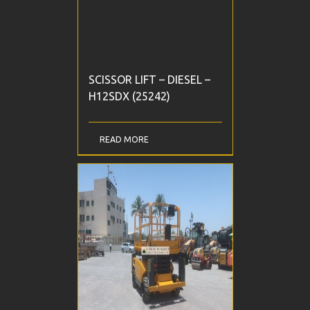
SCISSOR LIFT – DIESEL –
H12SDX (25242)
READ MORE