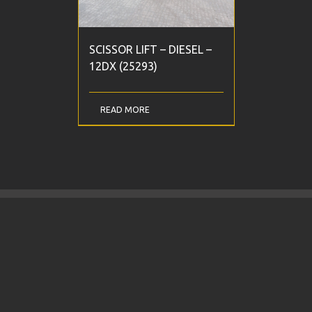
SCISSOR LIFT – DIESEL –
12DX (25293)
READ MORE