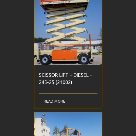
SCISSOR LIFT – DIESEL –
245-25 (21002)
READ MORE