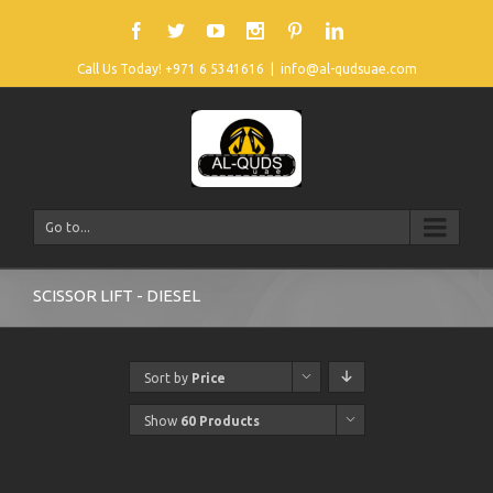
Call Us Today! +971 6 5341616
|
info@al-qudsuae.com
Go to...
SCISSOR LIFT - DIESEL
Sort by
Price
Show
60 Products