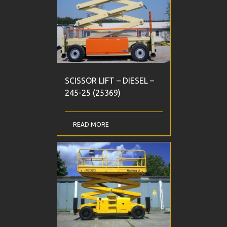
SCISSOR LIFT – DIESEL –
245-25 (25369)
READ MORE