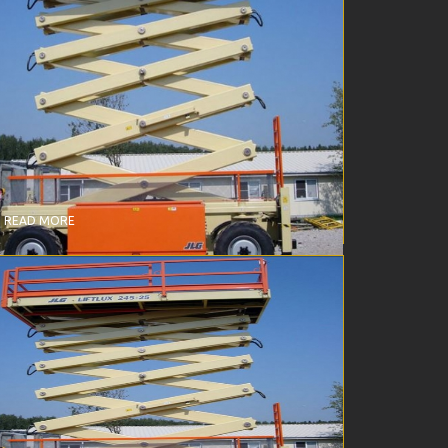
CISSOR LIFT – DIESEL – 245-25 (25369)
READ MORE