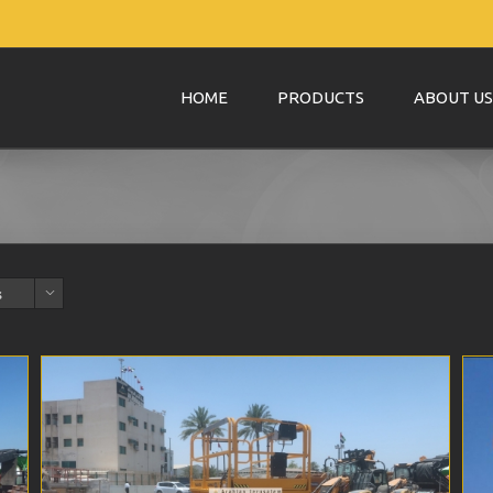
HOME
PRODUCTS
ABOUT US
s