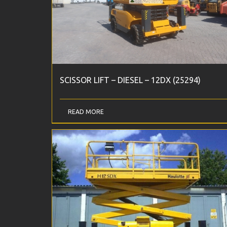
SCISSOR LIFT – DIESEL – 12DX (25294)
READ MORE