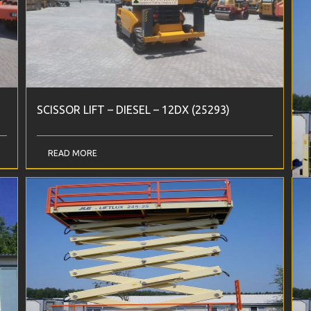
SCISSOR LIFT – DIESEL – 12DX (25293)
S
READ MORE