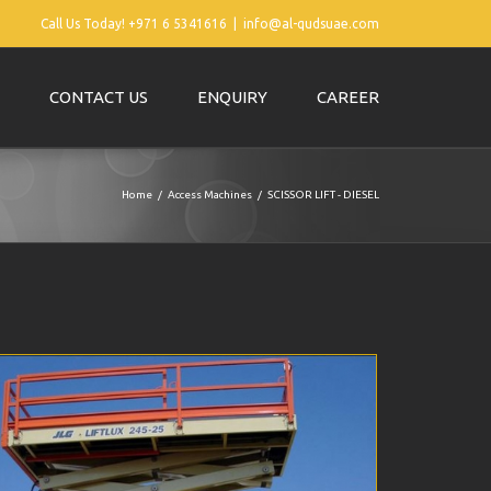
Call Us Today! +971 6 5341616
|
info@al-qudsuae.com
CONTACT US
ENQUIRY
CAREER
Home
Access Machines
SCISSOR LIFT - DIESEL