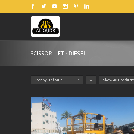
SCISSOR LIFT - DIESEL
Sort by
Default
Show
40 Product
Order