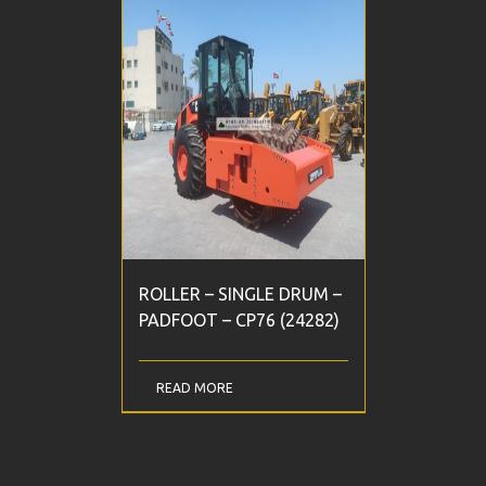
ROLLER – SINGLE DRUM –
PADFOOT – CP76 (24282)
READ MORE