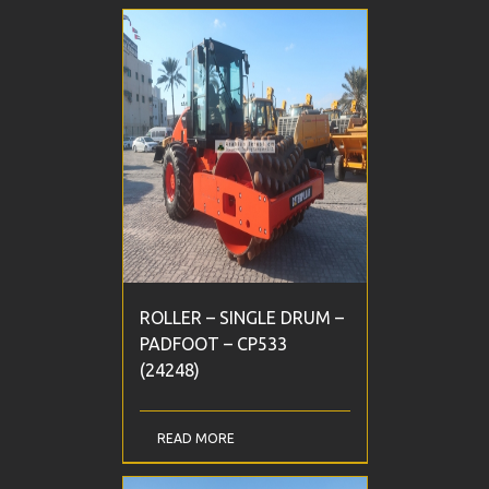
ROLLER – SINGLE DRUM –
PADFOOT – CP533
(24248)
READ MORE