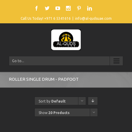
Call Us Today! +971 6 5341616
|
info@al-qudsuae.com
Go to...
ROLLER SINGLE DRUM - PADFOOT
Sort by
Default
Order
Show
20 Products