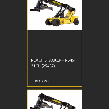
REACH STACKER – RS45-
31CH (25487)
READ MORE