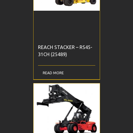
REACH STACKER – RS45-
31CH (25489)
READ MORE