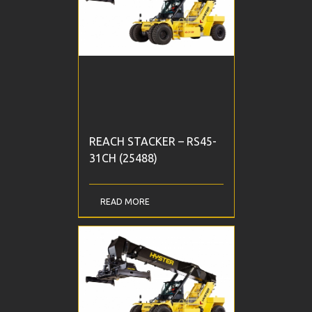
REACH STACKER – RS45-
31CH (25488)
READ MORE