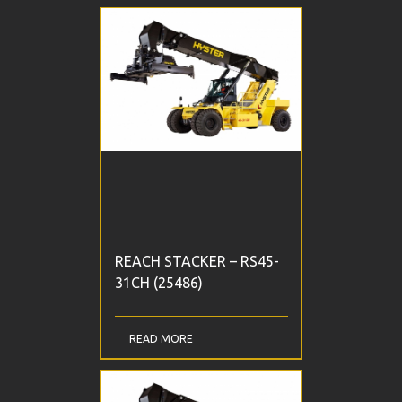
REACH STACKER – RS45-
31CH (25486)
READ MORE