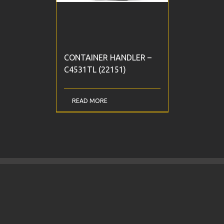
CONTAINER HANDLER –
C4531TL (22151)
READ MORE