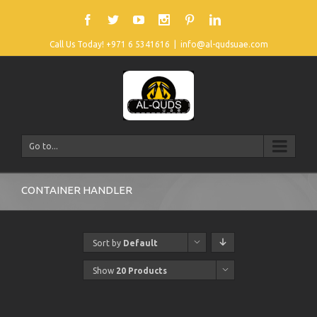
Call Us Today! +971 6 5341616
|
info@al-qudsuae.com
Go to...
CONTAINER HANDLER
Sort by
Default
Order
Show
20 Products