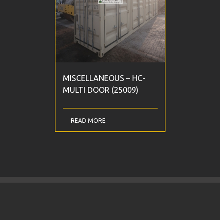
MISCELLANEOUS – HC-
MULTI DOOR (25009)
READ MORE