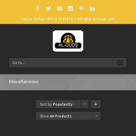
Call Us Today! +971 6 5341616
|
info@al-qudsuae.com
Go to...
Miscellaneous
Sort by
Popularity
Show
60 Products