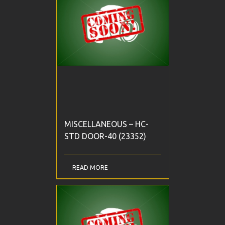
MISCELLANEOUS – HC-
STD DOOR-40 (23352)
READ MORE