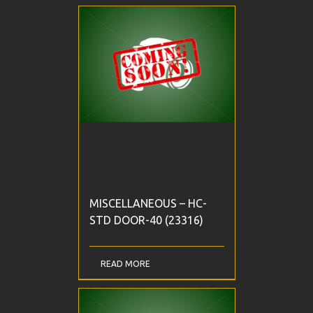
MISCELLANEOUS – HC-
STD DOOR-40 (23316)
READ MORE