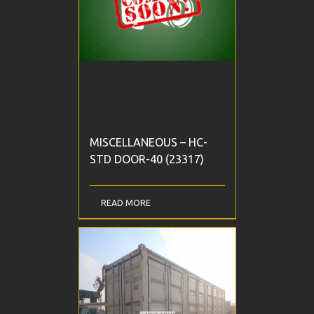
MISCELLANEOUS – HC-
STD DOOR-40 (23317)
READ MORE